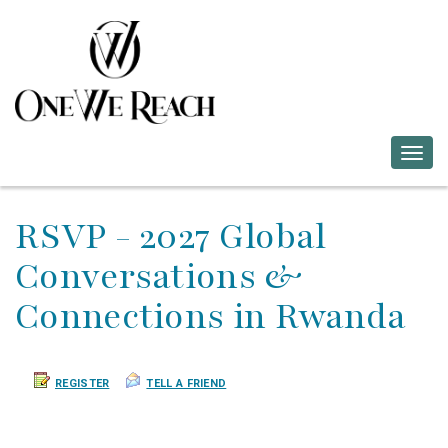
Togg
navig
RSVP - 2027 Global
Conversations &
Connections in Rwanda
REGISTER
TELL A FRIEND