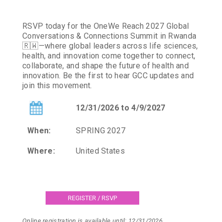
RSVP today for the OneWe Reach 2027 Global
Conversations & Connections Summit in Rwanda
🇷🇼—where global leaders across life sciences,
health, and innovation come together to connect,
collaborate, and shape the future of health and
innovation. Be the first to hear GCC updates and
join this movement.
12/31/2026 to 4/9/2027
When:
SPRING 2027
Where:
United States
Online registration is available until: 12/31/2026