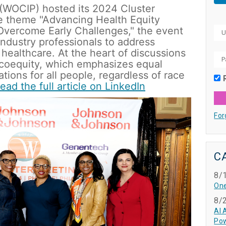
(WOCIP) hosted its 2024 Cluster 
he theme "Advancing Health Equity 
 Overcome Early Challenges," the event 
ndustry professionals to address 
 healthcare. At the heart of discussions 
coequity, which emphasizes equal 
tions for all people, regardless of race 
ead the full article on LinkedIn
For
C
8/
One
8/
AI 
Pow