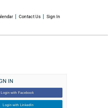
lendar
Contact Us
Sign In
GN IN
Login with Facebook
Login with LinkedIn