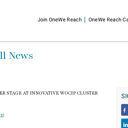
Join OneWe Reach
OneWe Reach Ca
ll News
R STAGE AT INNOVATIVE WOCIP CLUSTER
SI
ts
)