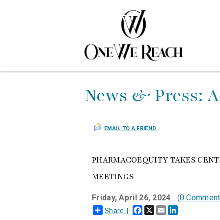
News & Press: A
EMAIL TO A FRIEND
PHARMACOEQUITY TAKES CENTE
MEETINGS
Friday, April 26, 2024
(
0 Commen
Facebook
X
Email
LinkedIn
Share |