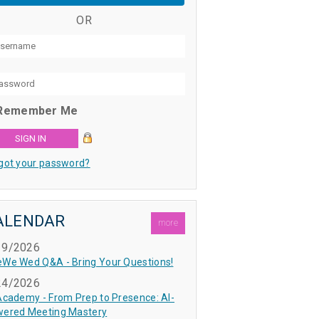
OR
Remember Me
got your password?
ALENDAR
more
19/2026
We Wed Q&A - Bring Your Questions!
24/2026
Academy - From Prep to Presence: AI-
ered Meeting Mastery