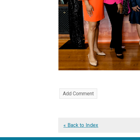
« Back to Index