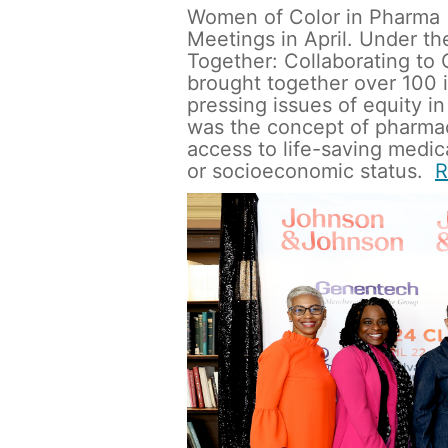
Women of Color in Pharma 
Meetings in April. Under t
Together: Collaborating to
brought together over 100 i
pressing issues of equity in
was the concept of pharma
access to life-saving medica
or socioeconomic status.  
R