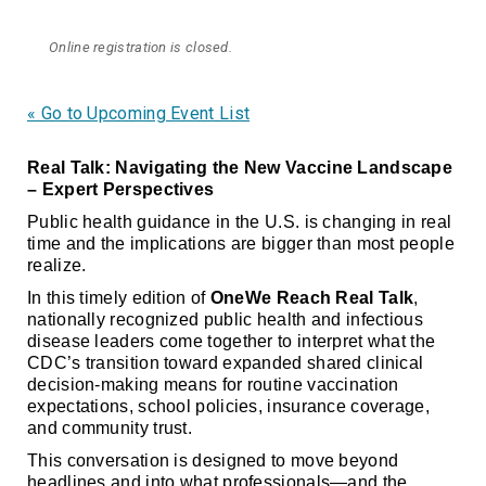
Online registration is closed.
« Go to Upcoming Event List
Real Talk: Navigating the New Vaccine Landscape
– Expert Perspectives
Public health guidance in the U.S. is changing in real
time and the implications are bigger than most people
realize.
In this timely edition of
OneWe Reach Real Talk
,
nationally recognized public health and infectious
disease leaders come together to interpret what the
CDC’s transition toward expanded shared clinical
decision-making means for routine vaccination
expectations, school policies, insurance coverage,
and community trust.
This conversation is designed to move beyond
headlines and into what professionals—and the