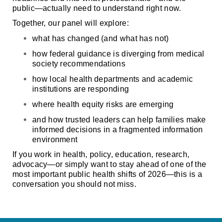
public—actually need to understand right now.
Together, our panel will explore:
what has changed (and what has
not
)
how federal guidance is diverging from medical
society recommendations
how local health departments and academic
institutions are responding
where health equity risks are emerging
and how trusted leaders can help families make
informed decisions in a fragmented information
environment
If you work in health, policy, education, research,
advocacy—or simply want to stay ahead of one of the
most important public health shifts of 2026—this is a
conversation you should not miss.