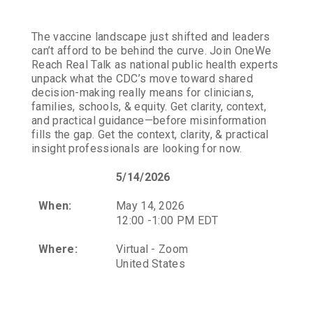
The vaccine landscape just shifted and leaders
can’t afford to be behind the curve. Join OneWe
Reach Real Talk as national public health experts
unpack what the CDC’s move toward shared
decision-making really means for clinicians,
families, schools, & equity. Get clarity, context,
and practical guidance—before misinformation
fills the gap. Get the context, clarity, & practical
insight professionals are looking for now.
5/14/2026
When:
May 14, 2026
12:00 -1:00 PM EDT
Where:
Virtual - Zoom
United States