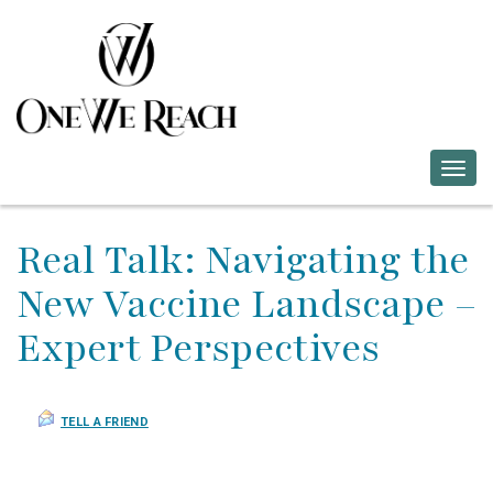
Togg
navig
Real Talk: Navigating the
New Vaccine Landscape –
Expert Perspectives
TELL A FRIEND