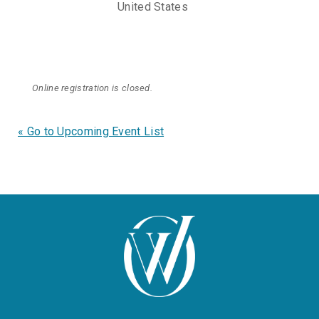
United States
Online registration is closed.
« Go to Upcoming Event List