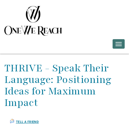
Togg
navig
THRIVE - Speak Their
Language: Positioning
Ideas for Maximum
Impact
TELL A FRIEND