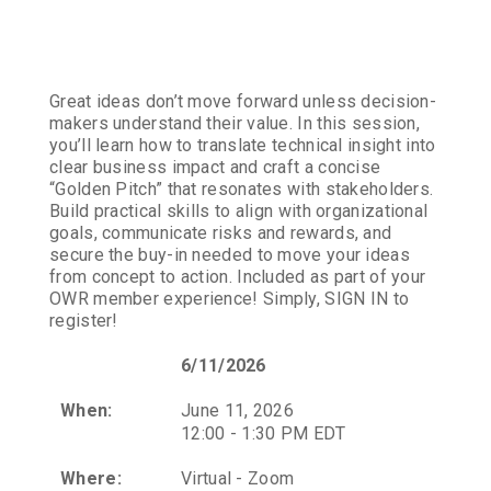
Great ideas don’t move forward unless decision-
makers understand their value. In this session,
you’ll learn how to translate technical insight into
clear business impact and craft a concise
“Golden Pitch” that resonates with stakeholders.
Build practical skills to align with organizational
goals, communicate risks and rewards, and
secure the buy-in needed to move your ideas
from concept to action. Included as part of your
OWR member experience! Simply, SIGN IN to
register!
6/11/2026
When:
June 11, 2026
12:00 - 1:30 PM EDT
Where:
Virtual - Zoom