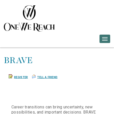
Togg
navig
BRAVE
REGISTER
TELL A FRIEND
Career transitions can bring uncertainty, new
possibilities, and important decisions. BRAVE