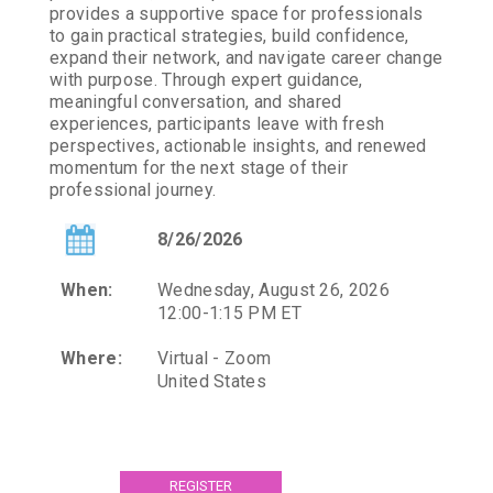
provides a supportive space for professionals
to gain practical strategies, build confidence,
expand their network, and navigate career change
with purpose. Through expert guidance,
meaningful conversation, and shared
experiences, participants leave with fresh
perspectives, actionable insights, and renewed
momentum for the next stage of their
professional journey.
8/26/2026
When:
Wednesday, August 26, 2026
12:00-1:15 PM ET
Where:
Virtual - Zoom
United States