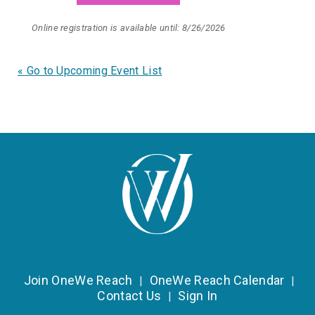
Online registration is available until: 8/26/2026
« Go to Upcoming Event List
Join OneWe Reach
OneWe Reach Calendar
|
|
Contact Us
Sign In
|